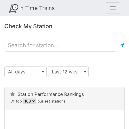
Check My Station
All days
Last 12 wks
Station Performance Rankings
Of top
busiest stations