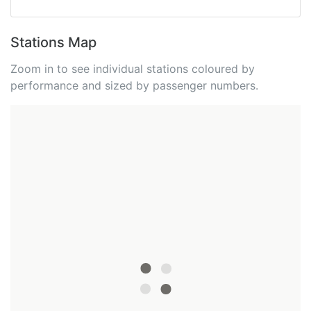
Stations Map
Zoom in to see individual stations coloured by
performance and sized by passenger numbers.