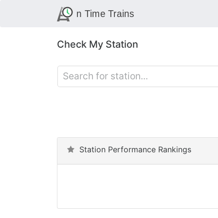
Check My Station
Station Performance Rankings