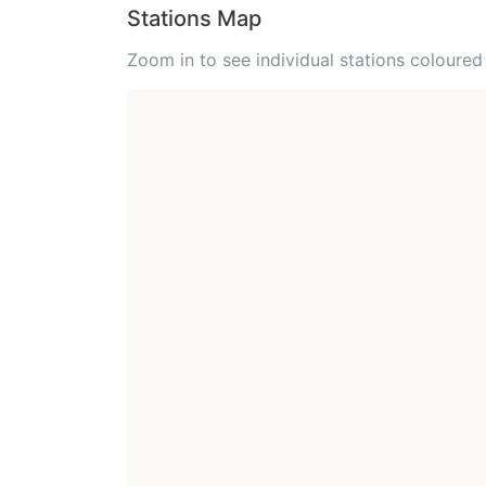
Stations Map
Zoom in to see individual stations colour