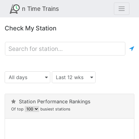
Check My Station
All days
Last 12 wks
Station Performance Rankings
Of top
busiest stations