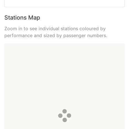
Stations Map
Zoom in to see individual stations coloured by
performance and sized by passenger numbers.