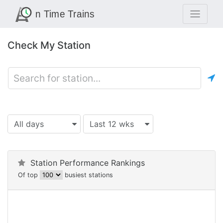
Check My Station
All days
Last 12 wks
Station Performance Rankings
Of top
busiest stations