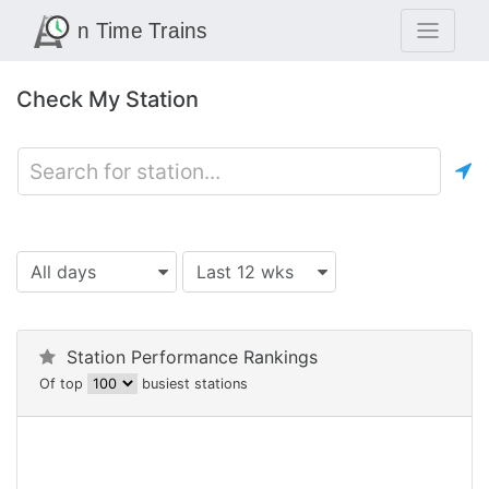
Check My Station
All days
Last 12 wks
Station Performance Rankings
Of top
busiest stations