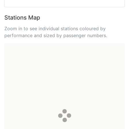
Stations Map
Zoom in to see individual stations coloured by
performance and sized by passenger numbers.