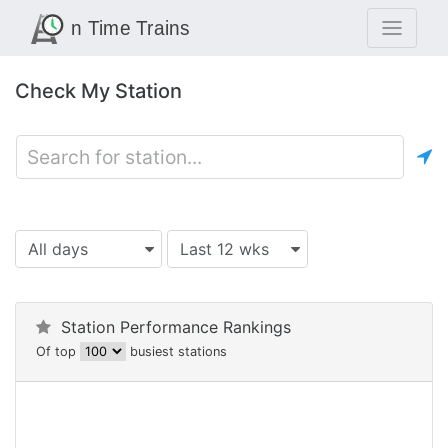
Check My Station
All days
Last 12 wks
Station Performance Rankings
Of top
busiest stations