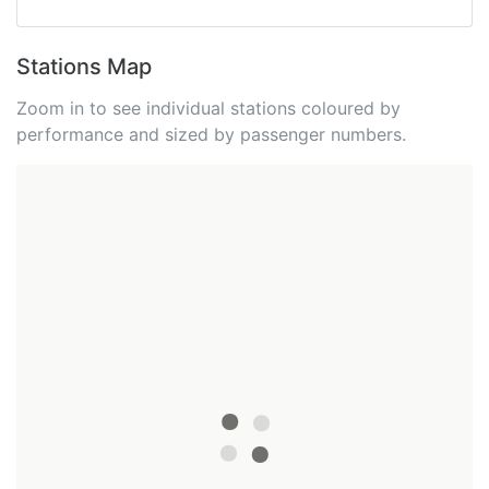
Stations Map
Zoom in to see individual stations coloured by
performance and sized by passenger numbers.