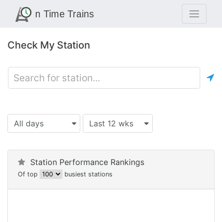
Check My Station
All days
Last 12 wks
Station Performance Rankings
Of top
busiest stations