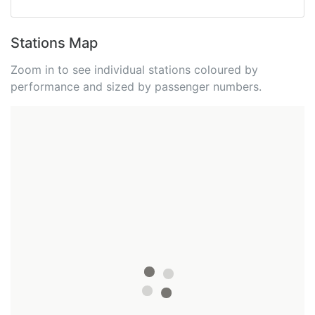
Stations Map
Zoom in to see individual stations coloured by
performance and sized by passenger numbers.