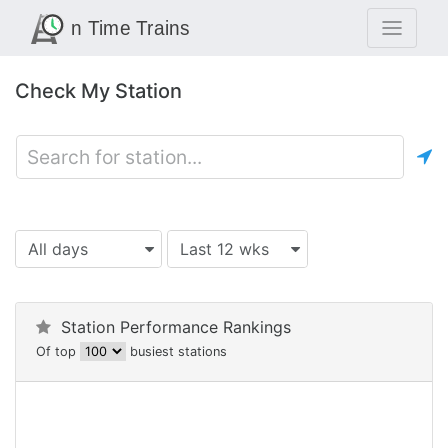
Check My Station
All days
Last 12 wks
Station Performance Rankings
Of top
busiest stations