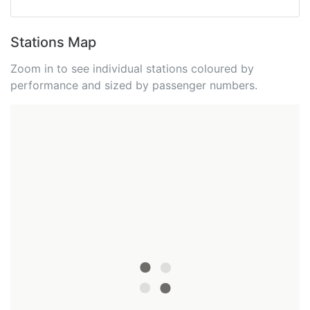
Stations Map
Zoom in to see individual stations coloured by
performance and sized by passenger numbers.