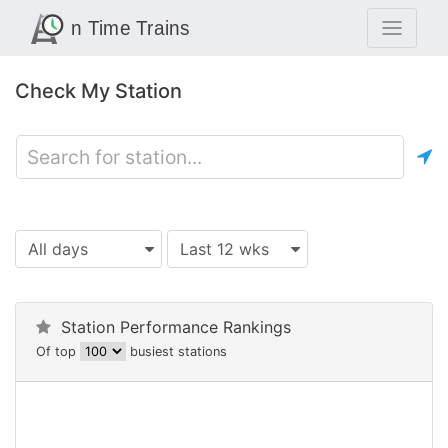
Check My Station
All days
Last 12 wks
Station Performance Rankings
Of top
busiest stations