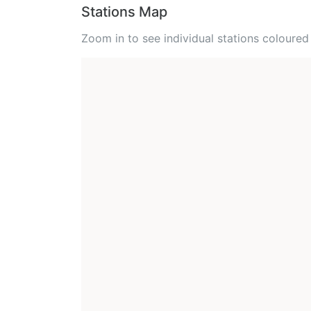
Stations Map
Zoom in to see individual stations colour