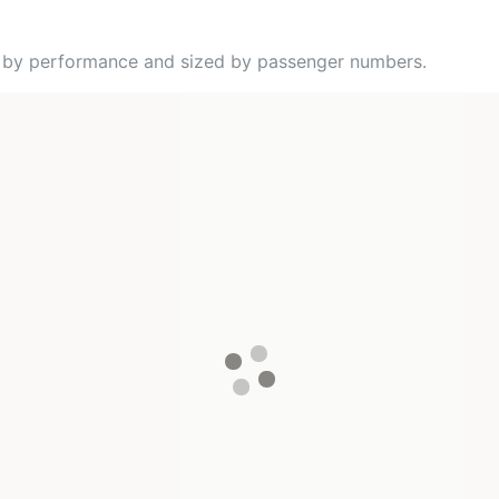
ed by performance and sized by passenger numbers.