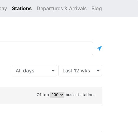
pay
Stations
Departures & Arrivals
Blog
All days
Last 12 wks
Of top
busiest stations