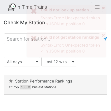
Check My Station
All days
Last 12 wks
Station Performance Rankings
Of top
busiest stations