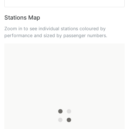
Stations Map
Zoom in to see individual stations coloured by
performance and sized by passenger numbers.