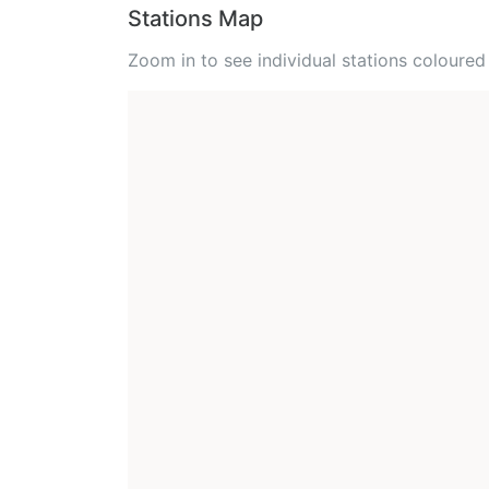
Stations Map
Zoom in to see individual stations colour