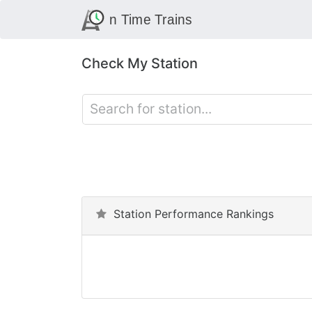
Check My Station
Station Performance Rankings