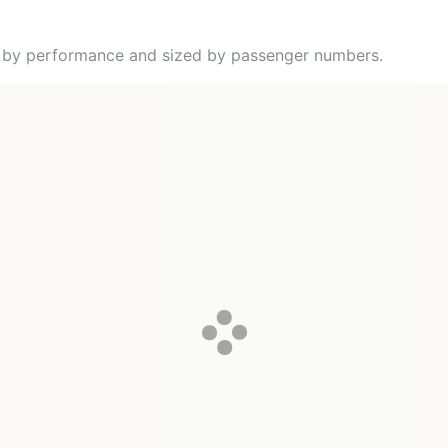
ed by performance and sized by passenger numbers.