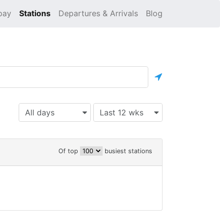
pay
Stations
Departures & Arrivals
Blog
All days
Last 12 wks
Of top
busiest stations