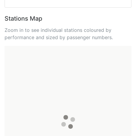
Stations Map
Zoom in to see individual stations coloured by
performance and sized by passenger numbers.