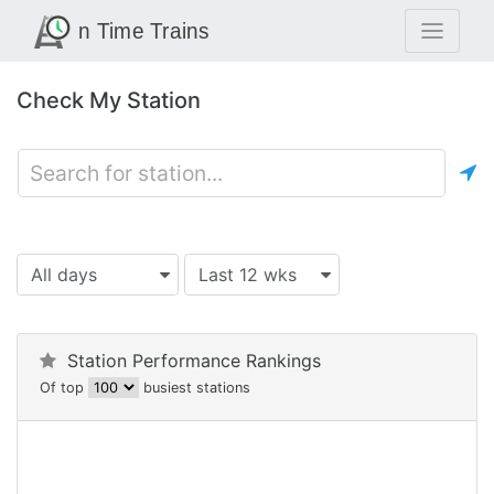
Check My Station
All days
Last 12 wks
Station Performance Rankings
Of top
busiest stations