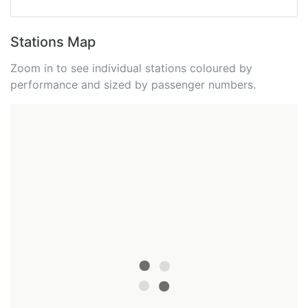
Stations Map
Zoom in to see individual stations coloured by
performance and sized by passenger numbers.