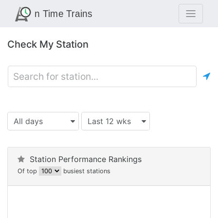
Check My Station
All days
Last 12 wks
Station Performance Rankings
Of top
busiest stations