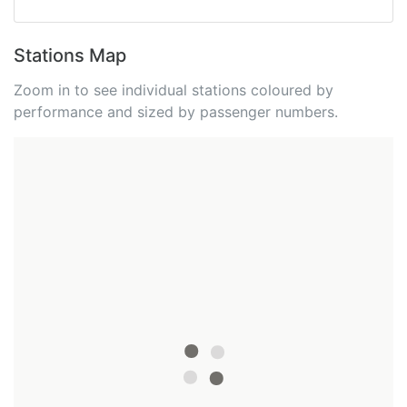
Stations Map
Zoom in to see individual stations coloured by
performance and sized by passenger numbers.