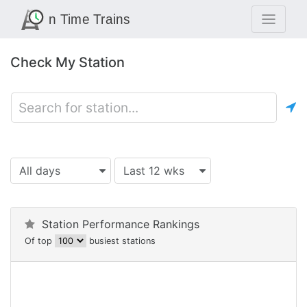
Check My Station
All days
Last 12 wks
Station Performance Rankings
Of top
busiest stations