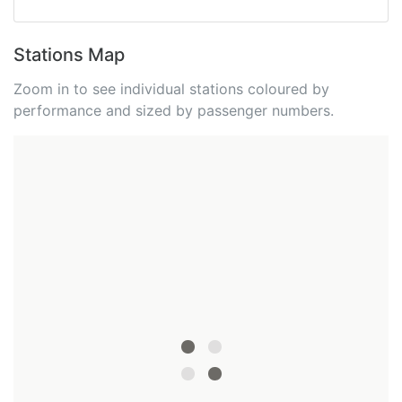
Stations Map
Zoom in to see individual stations coloured by
performance and sized by passenger numbers.