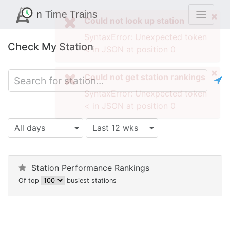
Check My Station
All days
Last 12 wks
Station Performance Rankings
Of top
busiest stations