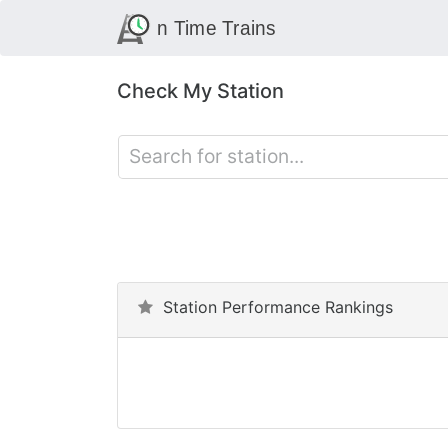
Check My Station
Station Performance Rankings