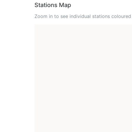
Stations Map
Zoom in to see individual stations colour