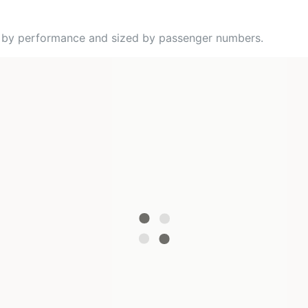
ed by performance and sized by passenger numbers.