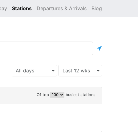
pay
Stations
Departures & Arrivals
Blog
All days
Last 12 wks
Of top
busiest stations