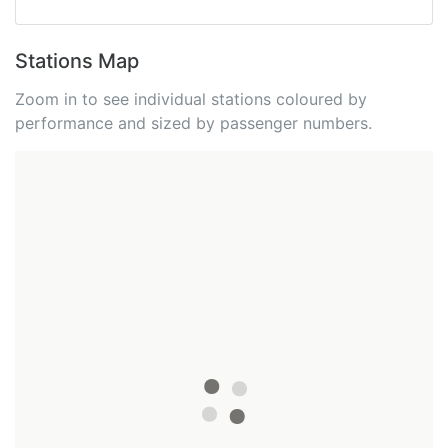
Stations Map
Zoom in to see individual stations coloured by
performance and sized by passenger numbers.