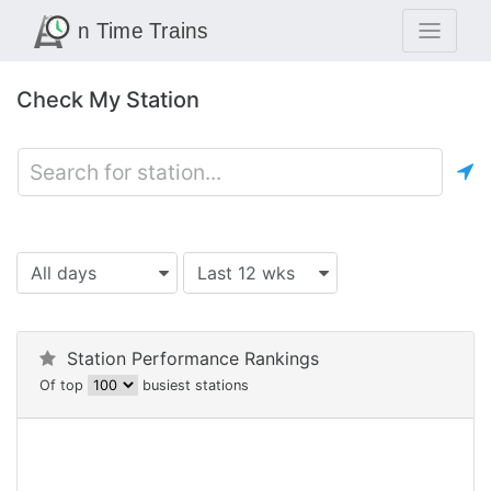
Check My Station
All days
Last 12 wks
Station Performance Rankings
Of top
busiest stations