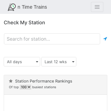
Check My Station
All days
Last 12 wks
Station Performance Rankings
Of top
busiest stations