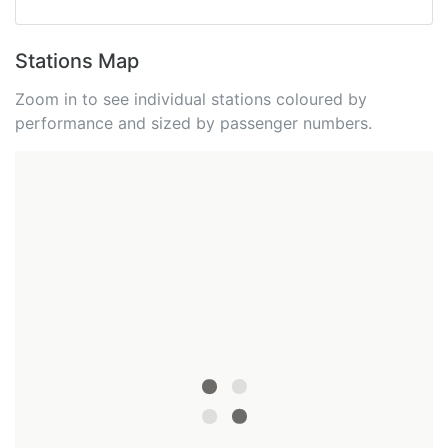
Stations Map
Zoom in to see individual stations coloured by
performance and sized by passenger numbers.