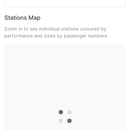
Stations Map
Zoom in to see individual stations coloured by
performance and sized by passenger numbers.