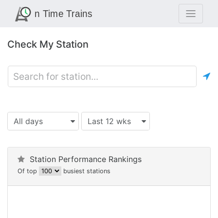
Check My Station
All days
Last 12 wks
Station Performance Rankings
Of top
busiest stations